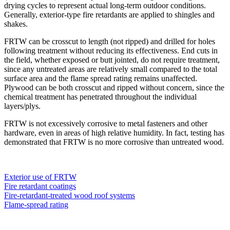
drying cycles to represent actual long-term outdoor conditions.
Generally, exterior-type fire retardants are applied to shingles and
shakes.
FRTW can be crosscut to length (not ripped) and drilled for holes
following treatment without reducing its effectiveness. End cuts in
the field, whether exposed or butt jointed, do not require treatment,
since any untreated areas are relatively small compared to the total
surface area and the flame spread rating remains unaffected.
Plywood can be both crosscut and ripped without concern, since the
chemical treatment has penetrated throughout the individual
layers/plys.
FRTW is not excessively corrosive to metal fasteners and other
hardware, even in areas of high relative humidity. In fact, testing has
demonstrated that FRTW is no more corrosive than untreated wood.
Exterior use of FRTW
Fire retardant coatings
Fire-retardant-treated wood roof systems
Flame-spread rating