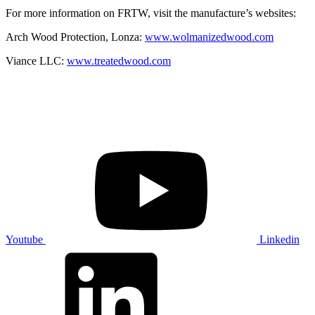
For more information on FRTW, visit the manufacture’s websites:
Arch Wood Protection, Lonza:
www.wolmanizedwood.com
Viance LLC:
www.treatedwood.com
Youtube
Linkedin