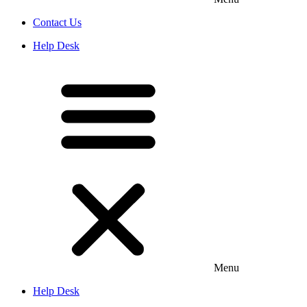
Contact Us
Help Desk
Menu
Help Desk