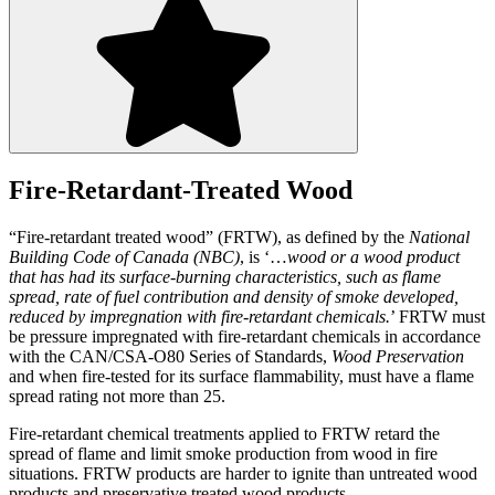
Fire-Retardant-Treated Wood
“Fire-retardant treated wood” (FRTW), as defined by the
National
Building Code of Canada (NBC)
, is ‘…
wood or a wood product
that has had its surface-burning characteristics, such as flame
spread, rate of fuel contribution and density of smoke developed,
reduced by impregnation with fire-retardant chemicals.
’ FRTW must
be pressure impregnated with fire-retardant chemicals in accordance
with the CAN/CSA-O80 Series of Standards,
Wood Preservation
and when fire-tested for its surface flammability, must have a flame
spread rating not more than 25.
Fire-retardant chemical treatments applied to FRTW retard the
spread of flame and limit smoke production from wood in fire
situations. FRTW products are harder to ignite than untreated wood
products and preservative treated wood products.