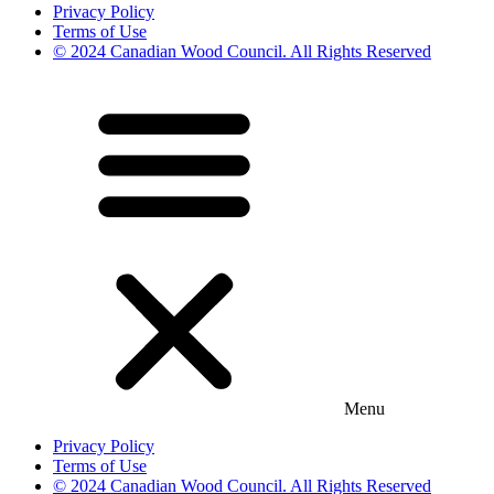
Privacy Policy
Terms of Use
© 2024 Canadian Wood Council. All Rights Reserved
Menu
Privacy Policy
Terms of Use
© 2024 Canadian Wood Council. All Rights Reserved