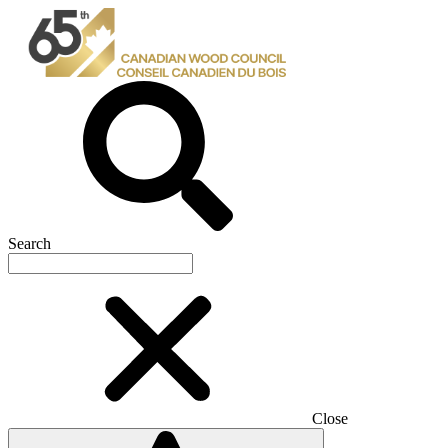
Search
Close