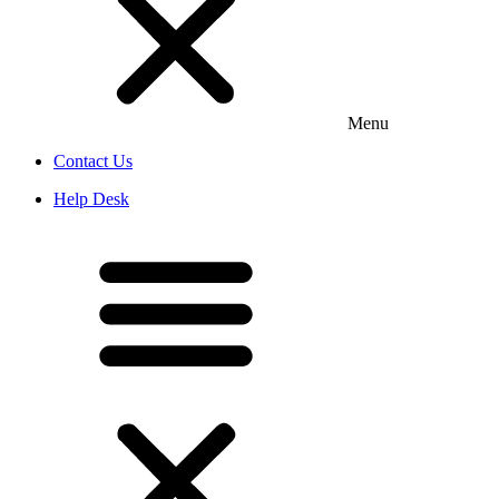
Menu
Contact Us
Help Desk