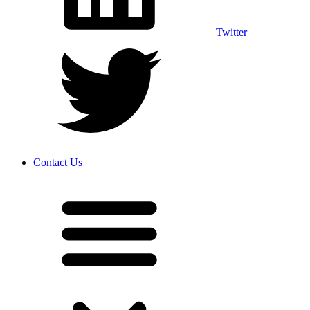
Twitter
Contact Us