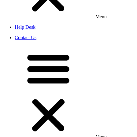
Menu
Help Desk
Contact Us
Menu