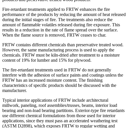
Fire-retardant treatments applied to FRTW enhances the fire
performance of the products by reducing the amount of heat released
during the initial stages of fire. The treatments also reduce the
amount of flammable volatiles released during fire exposure. This
results in a reduction in the rate of flame spread over the surface.
When the flame source is removed, FRTW ceases to char.
FRTW contains different chemicals than preservative treated wood.
However, the same manufacturing process is used to apply the
chemicals. FRTW must be kiln-dried after treatment to a moisture
content of 19% for lumber and 15% for plywood.
The fire-retardant treatments used in FRTW do not generally
interfere with the adhesion of surface paints and coatings unless the
FRTW has an increased moisture content. The finishing
characteristics of specific products should be discussed with the
manufacturer.
Typical interior applications of FRTW include architectural
millwork, paneling, roof assemblies/trusses, beams, interior load
bearing and non-load bearing partitions. Exterior-type fire retardants
use different chemical formulations from those used for interior
applications, since they must pass an accelerated weathering test
(ASTM D2898), which exposes FRTW to regular wetting and